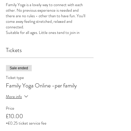
Family Yoga is a lovely way to connect with each
other. No previous experience is needed and
there are no rules - other than to have fun. You'll
come away feeling stretched, relaxed and
connected.
Suitable for all ages. Little ones tend to join in
from around 2 years old but this is just a guide.
Younger siblings are always welcome too.
Tickets
Quick boring bit - refunds can not be given less
than 48 hours before the class - however you may
send a friend in your place.
Sale ended
Ticket type
Family Yoga Online -per family
More info
Price
£10.00
+£0.25 ticket service fee