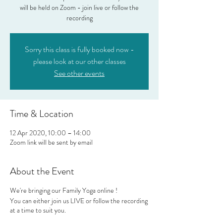
will be held on Zoom - join live or follow the
recording
Sorry this class is fully booked now -
please look at our other classes
See other events
Time & Location
12 Apr 2020, 10:00 – 14:00
Zoom link will be sent by email
About the Event
We're bringing our Family Yoga online !
You can either join us LIVE or follow the recording
at a time to suit you.