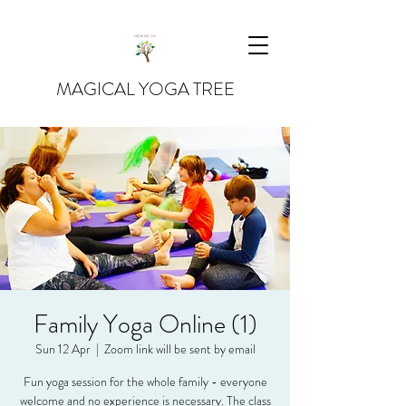
MAGICAL YOGA TREE
Family Yoga Online (1)
Sun 12 Apr
  |  
Zoom link will be sent by email
Fun yoga session for the whole family - everyone
welcome and no experience is necessary. The class