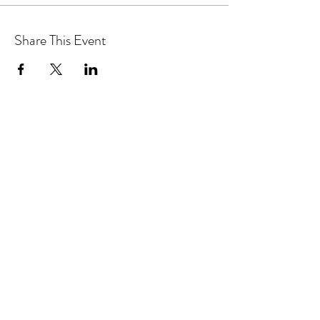
Share This Event
MAGICAL YOGA TREE
Subscribe Form
Submit
magicalyogatree@gmail.com