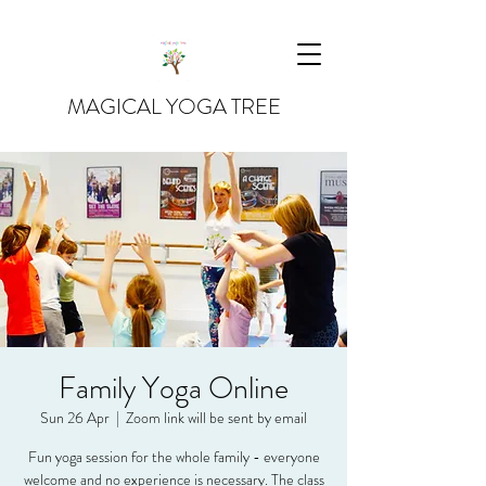
MAGICAL YOGA TREE
Family Yoga Online
Sun 26 Apr
  |  
Zoom link will be sent by email
Fun yoga session for the whole family - everyone
welcome and no experience is necessary. The class