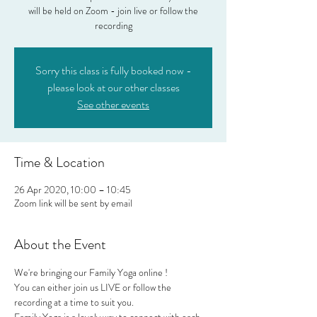
will be held on Zoom - join live or follow the
recording
Sorry this class is fully booked now -
please look at our other classes
See other events
Time & Location
26 Apr 2020, 10:00 – 10:45
Zoom link will be sent by email
About the Event
We're bringing our Family Yoga online !
You can either join us LIVE or follow the 
recording at a time to suit you.