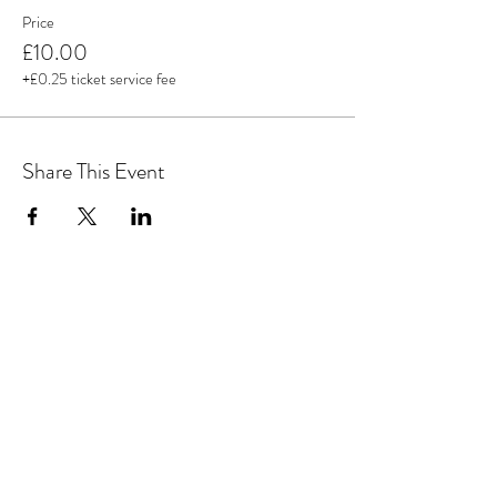
Price
£10.00
+£0.25 ticket service fee
Share This Event
MAGICAL YOGA TREE
Subscribe Form
Submit