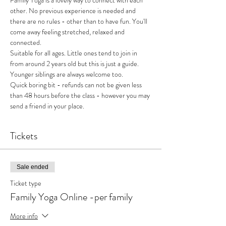
Family Yoga is a lovely way to connect with each 
other. No previous experience is needed and 
there are no rules - other than to have fun. You'll 
come away feeling stretched, relaxed and 
connected. 
Suitable for all ages. Little ones tend to join in 
from around 2 years old but this is just a guide. 
Younger siblings are always welcome too.
Quick boring bit - refunds can not be given less 
than 48 hours before the class - however you may 
send a friend in your place.
Tickets
Sale ended
Ticket type
Family Yoga Online -per family
More info